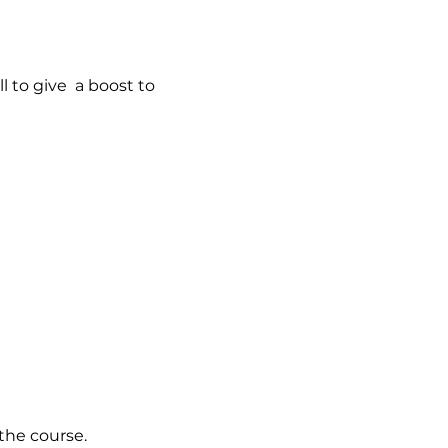
l to give a boost to
the course.