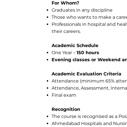
For Whom?
Graduates in any discipline
Those who wants to make a caree
Professionals in hospital and heal
their careers.
Academic Schedule
One Year –
150 hours
Evening classes or Weekend an
Academic Evaluation Criteria
Attendance (minimum 65% atten
Attendance, Assessment, Interna
Final exam
Recognition
The course is recognised as a Po
Ahmedabad Hospitals and Nursing