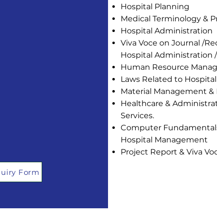
Hospital Planning
Medical Terminology & 
Hospital Administration
Viva Voce on Journal /R
Hospital Administratio
Human Resource Mana
Laws Related to Hospital
Material Management & 
Healthcare & Administrati
Services.
Computer Fundamentals 
Hospital Management
Project Report & Viva Vo
uiry Form