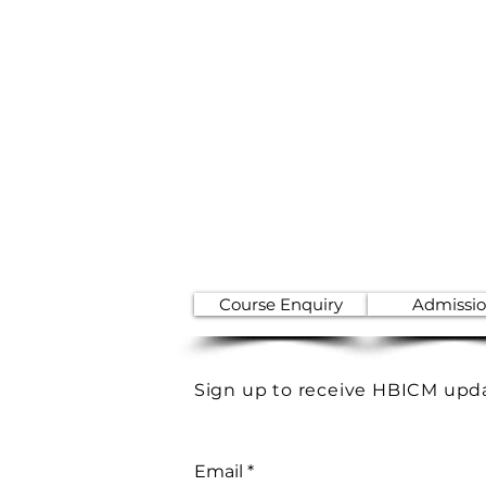
Course Enquiry
Admissi
Sign up to receive HBICM upd
Email