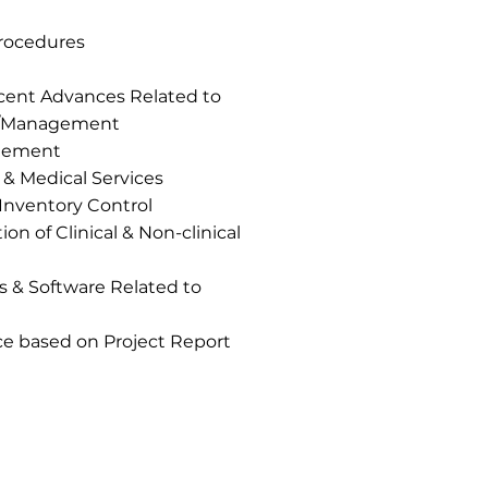
Procedures
ecent Advances Related to
n /Management
gement
 & Medical Services
Inventory Control
on of Clinical & Non-clinical
& Software Related to
ce based on Project Report