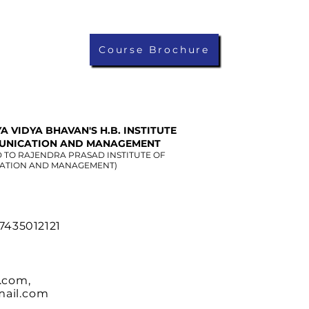
Course Brochure
A VIDYA BHAVAN'S H.B. INSTITUTE
UNICATION AND MANAGEMENT
D TO RAJENDRA PRASAD INSTITUTE OF
ATION AND MANAGEMENT)
 7435012121
.com
,
ail.com