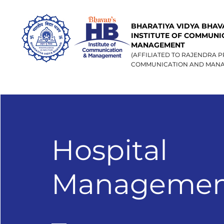
BHARATIYA VIDYA BHAVA
INSTITUTE OF COMMUNI
MANAGEMENT
(AFFILIATED TO RAJENDRA P
COMMUNICATION AND MANA
Hospital
Managemen