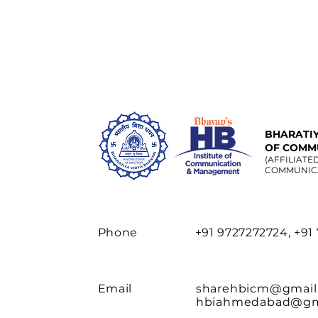
BHARATIY
OF COMM
(AFFILIATE
COMMUNIC
Phone
+91 9727272724, +91
Email
sharehbicm@gmail
hbiahmedabad@gm