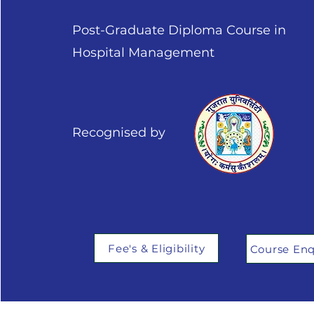
Post-Graduate Diploma Course in
Hospital Management
Recognised by
Fee's & Eligibility
Course Enq