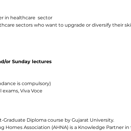
r in healthcare sector
thcare sectors who want to upgrade or diversify their skil
d/or Sunday lectures
dance is compulsory)
l exams, Viva Voce
st-Graduate Diploma course by Gujarat University.
 Homes Association (AHNA) is a Knowledge Partner in 