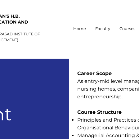
N'S H.B.
CATION AND
Home
Faculty
Courses
RASAD INSTITUTE OF
GEMENT)
Career Scope
As entry-mid level mana
nursing homes, companie
entrepreneurship.
t
Course Structure
Principles and Practice
Organisational Behaviou
Managerial Accounting 