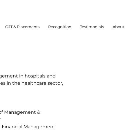
OJT & Placements
Recognition
Testimonials
About
gement in hospitals and
s in the healthcare sector,
s of Management &
r
& Financial Management