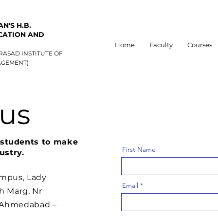
N'S H.B.
CATION AND
Home
Faculty
Courses
RASAD INSTITUTE OF
GEMENT)
 us
o students to make
First Name
ustry.
ampus, Lady
Email
h Marg, Nr
, Ahmedabad –