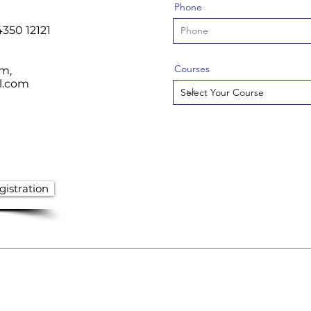
Phone
4350 12121
Courses
om
,
l.com
istration