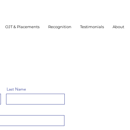
OJT & Placements
Recognition
Testimonials
About
Last Name