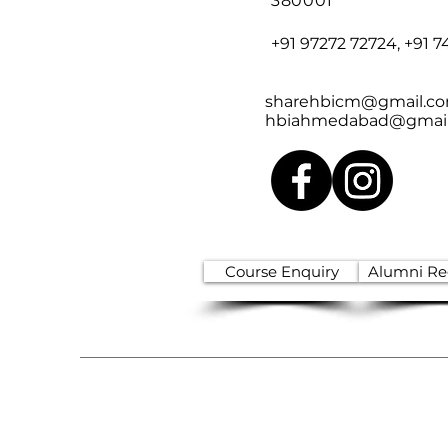
380001
+91 97272 72724, +91 7
sharehbicm@gmail.c
hbiahmedabad@gmai
Course Enquiry
Alumni Reg