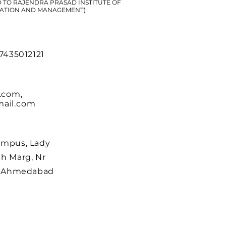
D TO RAJENDRA PRASAD INSTITUTE OF
ATION AND MANAGEMENT)
 7435012121
.com
,
ail.com
ampus, Lady
h Marg, Nr
r, Ahmedabad