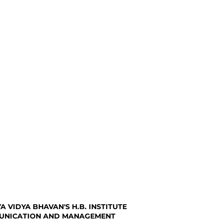
A VIDYA BHAVAN'S H.B. INSTITUTE
UNICATION AND MANAGEMENT