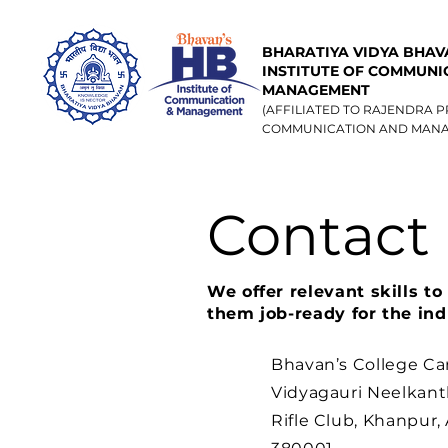
BHARATIYA VIDYA BHAVA
INSTITUTE OF COMMUNI
MANAGEMENT
(AFFILIATED TO RAJENDRA P
COMMUNICATION AND MANA
Contact
We offer relevant skills t
them job-ready for the ind
Bhavan’s College C
Vidyagauri Neelkant
Rifle Club, Khanpur