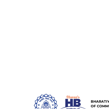
BHARATIY
OF COMM