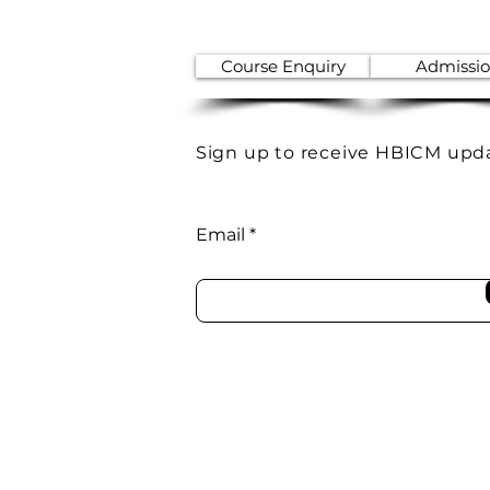
Course Enquiry
Admissi
Sign up to receive HBICM upd
Email