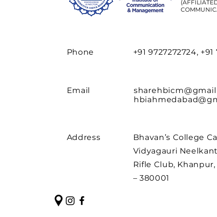
(AFFILIATE
COMMUNIC
Phone
+91 9727272724, +91
Email
sharehbicm@gmail
hbiahmedabad@gm
Address
Bhavan’s College C
Vidyagauri Neelkant
Rifle Club, Khanpu
– 380001