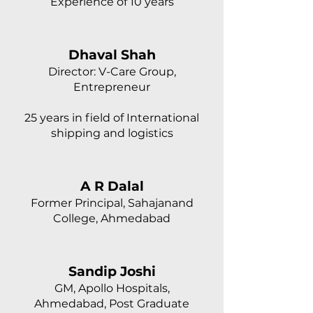
Experience of 10 years
Dhaval Shah
Director: V-Care Group,
Entrepreneur
25 years in field of International
shipping and logistics
A R Dalal
Former Principal, Sahajanand
College, Ahmedabad
Sandip Joshi
GM, Apollo Hospitals,
Ahmedabad, Post Graduate