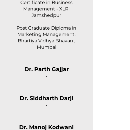
Certificate in Business
Management - XLRI
Jamshedpur
Post Graduate Diploma in
Marketing Management,
Bhartiya Vidhya Bhavan ,
Mumbai
Dr. Parth Gajjar
-
Dr. Siddharth Darji
-
Dr. Manoj Kodwani