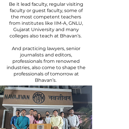
Be it lead faculty, regular visiting
faculty or guest faculty, some of
the most competent teachers
from institutes like IIM-A, GNLU,
Gujarat University and many
colleges also teach at Bhavan’s.
And practicing lawyers, senior
journalists and editors,
professionals from renowned
industries, also come to shape the
professionals of tomorrow at
Bhavan’s.