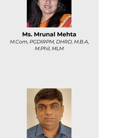
Ms. Mrunal Mehta
M.Com, PGDIRPM, DHRD, M.B.A,
M.Phil, MLM