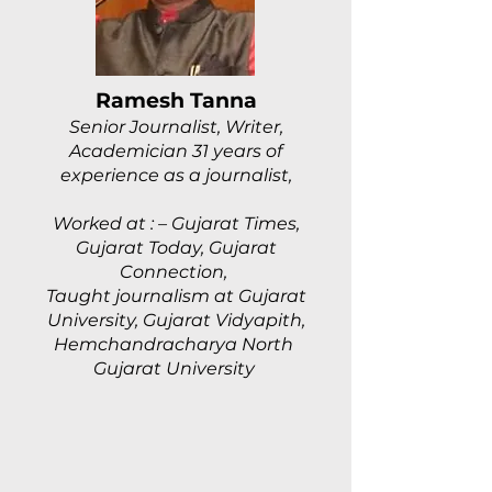
Ramesh Tanna
Senior Journalist, Writer,
Academician 31 years of
experience as a journalist,
Worked at : – Gujarat Times,
Gujarat Today, Gujarat
Connection,
Taught journalism at Gujarat
University, Gujarat Vidyapith,
Hemchandracharya North
Gujarat University