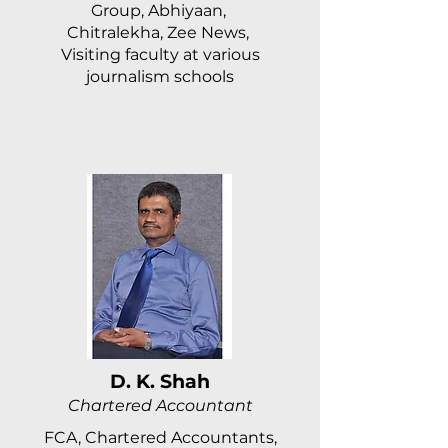
Group, Abhiyaan,
Chitralekha, Zee News,
Visiting faculty at various
journalism schools
D. K. Shah
Chartered Accountant
FCA, Chartered Accountants,