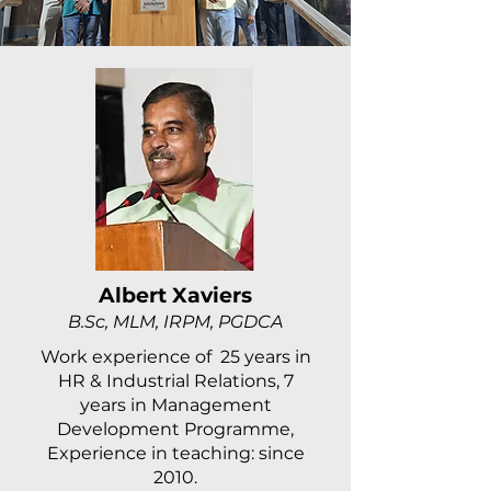
Albert Xaviers
B.Sc, MLM, IRPM, PGDCA
Work experience of 25 years in
HR & Industrial Relations, 7
years in Management
Development Programme,
Experience in teaching: since
2010.