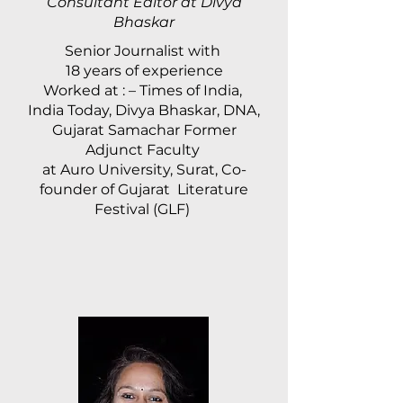
Consultant Editor at Divya
Bhaskar
Senior Journalist with
18 years of experience
Worked at : – Times of India,
India Today, Divya Bhaskar, DNA,
Gujarat Samachar Former
Adjunct Faculty
at Auro University, Surat, Co-
founder of Gujarat Literature
Festival (GLF)