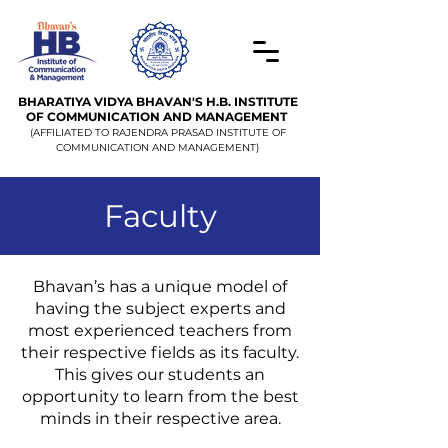
BHARATIYA VIDYA BHAVAN'S H.B. INSTITUTE
OF COMMUNICATION AND MANAGEMENT
(AFFILIATED TO RAJENDRA PRASAD INSTITUTE OF
COMMUNICATION AND MANAGEMENT)
Faculty
Bhavan’s has a unique model of
having the subject experts and
most experienced teachers from
their respective fields as its faculty.
This gives our students an
opportunity to learn from the best
minds in their respective area.