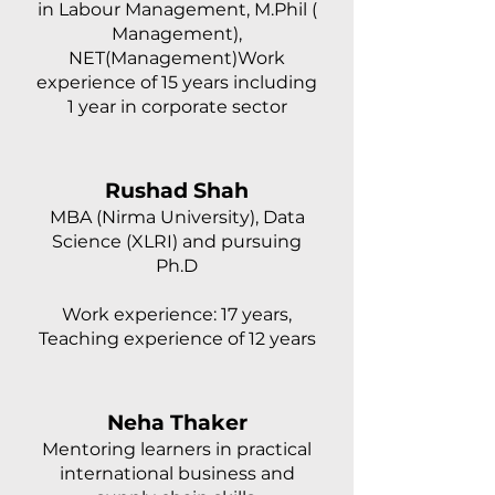
in Labour Management, M.Phil (
Management),
NET(Management)Work
experience of 15 years including
1 year in corporate sector
Rushad Shah
MBA (Nirma University), Data
Science (XLRI) and pursuing
Ph.D
Work experience: 17 years,
Teaching experience of 12 years
Neha Thaker
Mentoring learners in practical
international business and