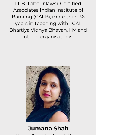
LL.B (Labour laws), Certified
Associates Indian Institute of
Banking (CAIIB), more than 36
years in teaching with, ICAI,
Bhartiya Vidhya Bhavan, IIM and
other organisations
Jumana Shah