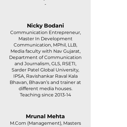
-
Nicky Bodani
Communication Entrepreneur,
Master In Development
Communication, MPhil, LLB,
Media faculty with Nav Gujarat,
Department of Communication
and Journalism, GLS, RSETI,
Sarder Patel Global University,
IPSA, Ravishankar Raval Kala
Bhavan, Bhavan’s and trainer at
different media houses.
Teaching since 2013-14
Mrunal Mehta
M.Com (Management), Masters