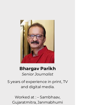
Bhargav Parikh
Senior Journalist
5 years of experience in print, TV
and digital media.
Worked at : – Sambhaav,
Gujaratmitra, Janmabhumi