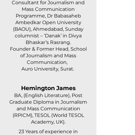
Consultant for Journalism and
Mass Communication
Programme, Dr Babasaheb
Ambedkar Open University
(BAOU), Ahmedabad, Sunday
columnist – ‘Danak’ in Divya
Bhaskar’s Rasrang.
Founder & Former Head, School
of Journalism and Mass
Communication,
Auro University, Surat.
Hemington James
BA, (English Literature), Post
Graduate Diploma in Journalism
and Mass Communication
(RPICM), TESOL (World TESOL
Academy, UK).
23 Years of experience in