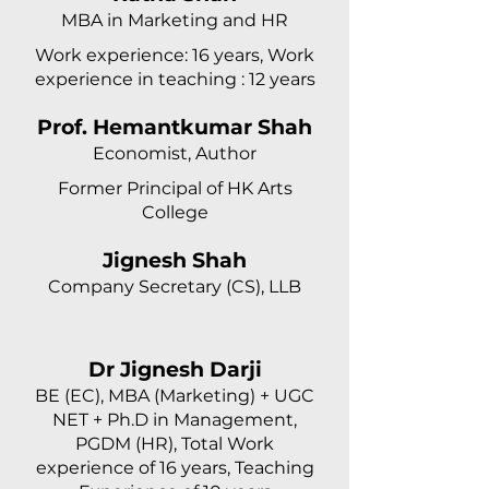
MBA in Marketing and HR
Work experience: 16 years, Work
experience in teaching : 12 years
Prof. Hemantkumar Shah
Economist, Author
Former Principal of HK Arts
College
Jignesh Shah
Company Secretary (CS), LLB
Dr Jignesh Darji
BE (EC), MBA (Marketing) + UGC
NET + Ph.D in Management,
PGDM (HR), Total Work
experience of 16 years, Teaching