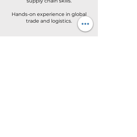
supply chain skills.
Hands-on experience in global
trade and logistics.
Ankit Agrawal
Advising and training
businesses in International
Trade & Business Law.
12+ years guiding organizations
in global trade and compliance.
Previous Years
Ashok Mewada