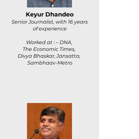
Keyur Dhandeo
Senior Journalist, with 16 years
of experience
Worked at : – DNA,
The Economic Times,
Divya Bhaskar, Jansatta,
Sambhaav-Metro