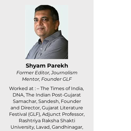
Shyam Parekh
Former Editor, Journalism
Mentor, Founder GLF
Worked at : – The Times of India,
DNA, The Indian Post-Gujarat
Samachar, Sandesh, Founder
and Director, Gujarat Literature
Festival (GLF), Adjunct Professor,
Rashtriya Raksha Shakti
University, Lavad, Gandhinagar,