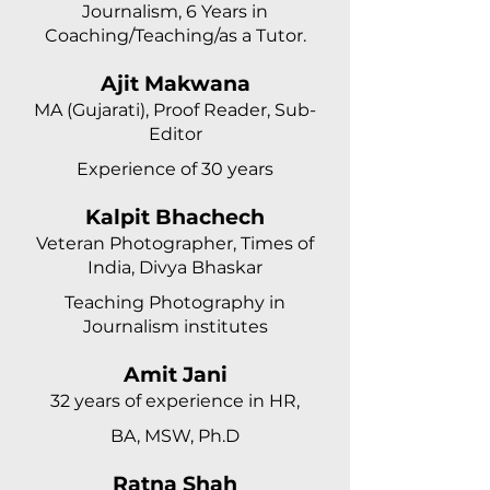
Journalism, 6 Years in
Coaching/Teaching/as a Tutor.
Ajit Makwana
MA (Gujarati), Proof Reader, Sub-
Editor
Experience of 30 years
Kalpit Bhachech
Veteran Photographer, Times of
India, Divya Bhaskar
Teaching Photography in
Journalism institutes
Amit Jani
32 years of experience in HR,
BA, MSW, Ph.D
Ratna Shah